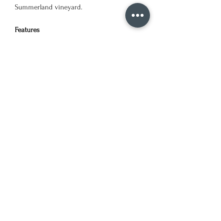
Summerland vineyard.
Features
Waterbased block ink on art quality
cardstock paper
Available in multiple colours
Linocut block print design
Packed in Cellophane bag
Designed & Printed in BC, Canada
Dimensions
5 x 7 inches. Landscape.
©2024 by KJulien