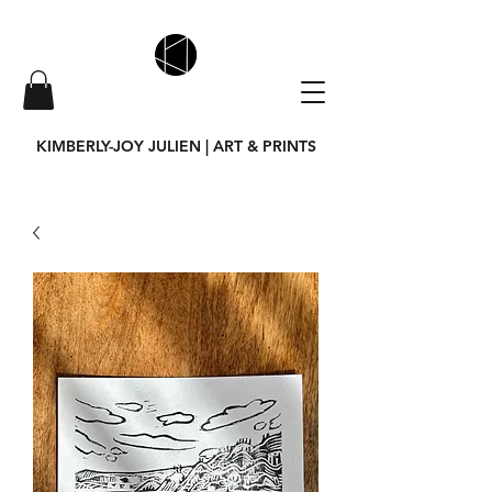
KIMBERLY-JOY JULIEN | ART & PRINTS