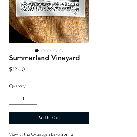
Summerland Vineyard
Price
$12.00
Quantity
*
Add to Cart
View of the Okanagan Lake from a