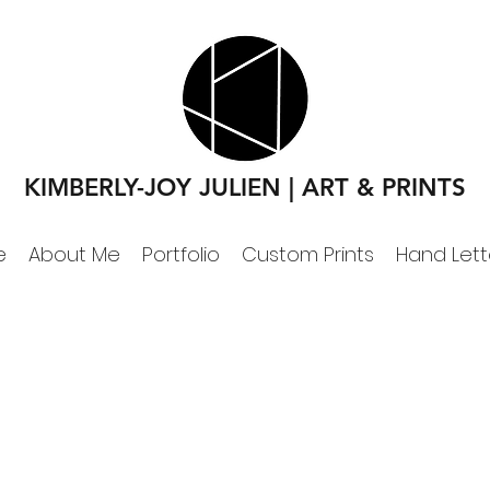
KIMBERLY-JOY JULIEN | ART & PRINTS
e
About Me
Portfolio
Custom Prints
Hand Lett