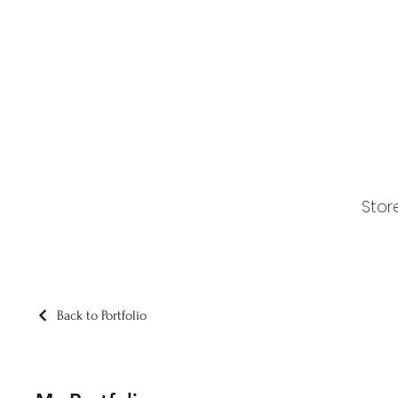
Stor
Back to Portfolio