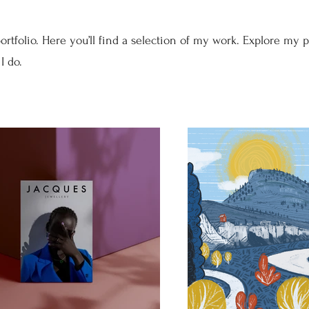
tfolio. Here you’ll find a selection of my work. Explore my p
I do.