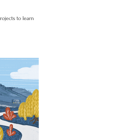
rojects to learn