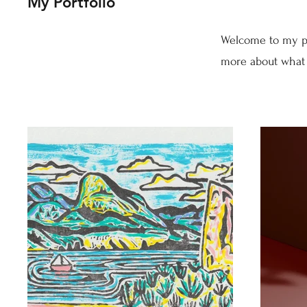
My Portfolio
Welcome to my por
more about what 